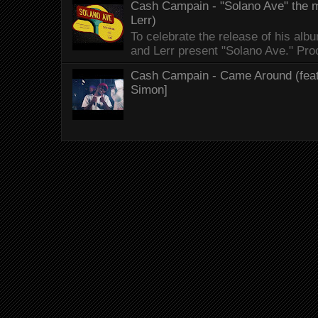
Cash Campain - "Solano Ave" the mo
Lerr)
To celebrate the release of his 
and Lerr present "Solano Ave." Proo
Cash Campain - Came Around (feat.
Simon]