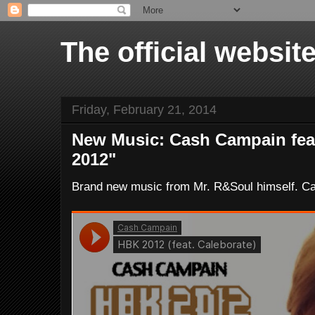
The official websi
Friday, February 21, 2014
New Music: Cash Campain feat
2012"
Brand new music from Mr. R&Soul himself. C