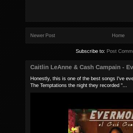
Newer Post
Home
Subscribe to:
Post Comme
Caitlin LeAnne & Cash Campain - E
Honestly, this is one of the best songs I've ever
The Temptations the night they recorded "...