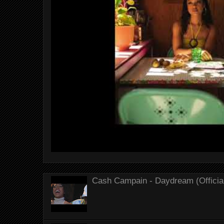
Cash Campain - Daydream (Officia