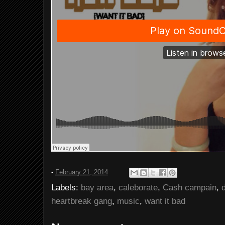
-
February 21, 2014
Labels:
bay area
,
caleborate
,
Cash campain
,
heartbreak gang
,
music
,
want it bad