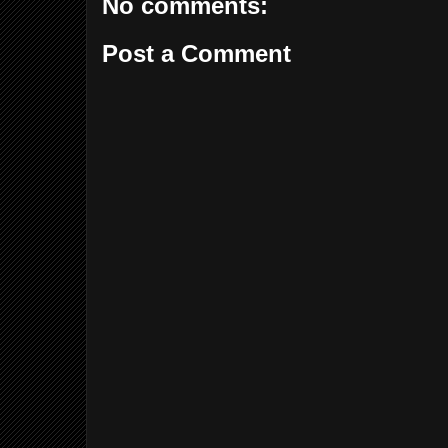
No comments:
Post a Comment