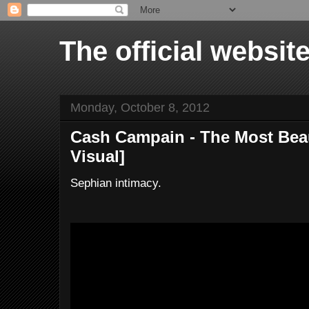
The official websi
Monday, October 8, 2012
Cash Campain - The Most Beaut
Visual]
Sephian intimacy.