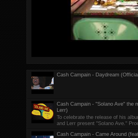
Cash Campain - Daydream (Officia
Cash Campain - "Solano Ave" the mo
Lerr)
To celebrate the release of his 
and Lerr present "Solano Ave." Proo
Cash Campain - Came Around (feat.