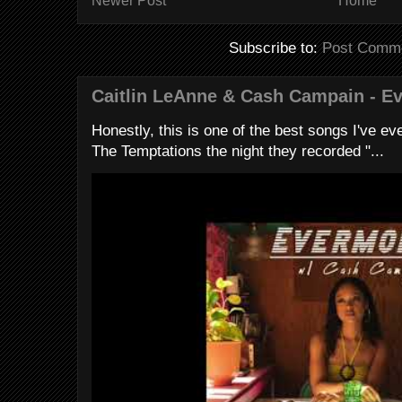
Newer Post
Home
Subscribe to:
Post Comme
Caitlin LeAnne & Cash Campain - E
Honestly, this is one of the best songs I've ever
The Temptations the night they recorded "...