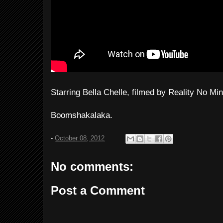
Starring Bella Chelle, filmed by Reality No Min
Boomshakalaka.
-
October 08, 2012
No comments:
Post a Comment