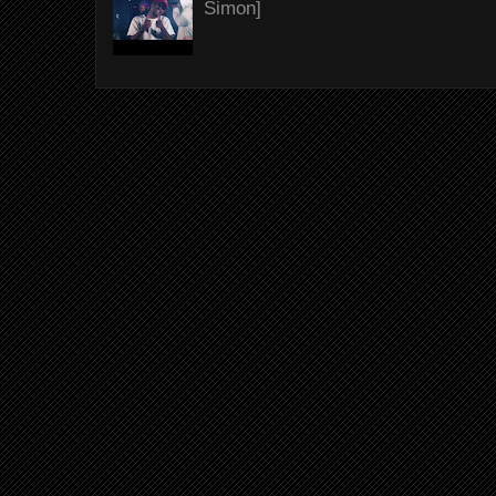
Simon]