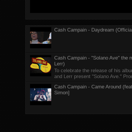
Cash Campain - Daydream (Officia
Cash Campain - "Solano Ave" the mo
Lerr)
To celebrate the release of his 
and Lerr present "Solano Ave." Proo
Cash Campain - Came Around (feat.
Simon]