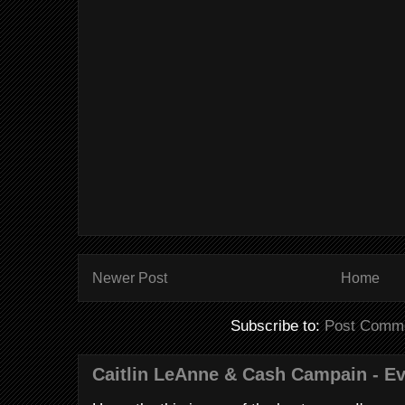
Newer Post
Home
Subscribe to:
Post Comme
Caitlin LeAnne & Cash Campain - E