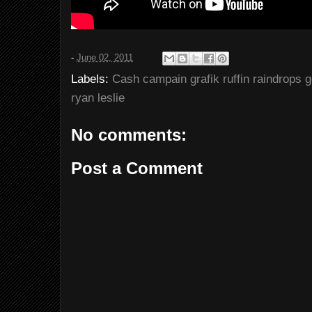
-
June 02, 2011
Labels:
Cash campain grafik ruffin raindrops 
ryan leslie
No comments:
Post a Comment