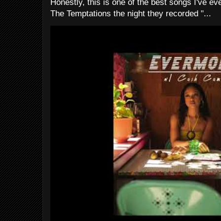
Honestly, this is one of the best songs I've ever
The Temptations the night they recorded "...