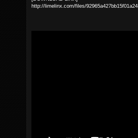
http://limelinx.com/files/92965a427bb15f01a