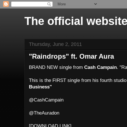
The official websi
Thursday, June 2, 2011
"Raindrops" ft. Omar Aura
BRAND NEW single from
Cash Campain
. "R
This is the FIRST single from his fourth studi
Business"
@CashCampain
@TheAuradon
[DOWNLOAD LINK]