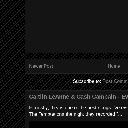
Newer Post
Home
Subscribe to:
Post Comme
Caitlin LeAnne & Cash Campain - E
Honestly, this is one of the best songs I've ever
The Temptations the night they recorded "...