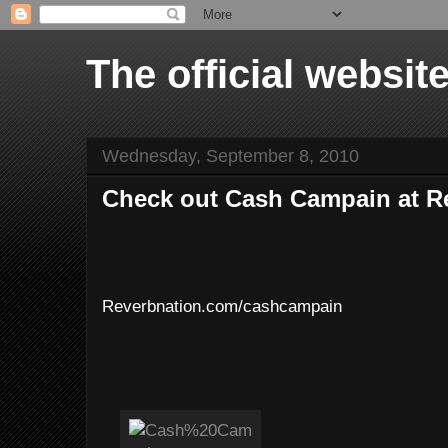
The official websi
Wednesday, September 8, 2010
Check out Cash Campain at R
Reverbnation.com/cashcampain