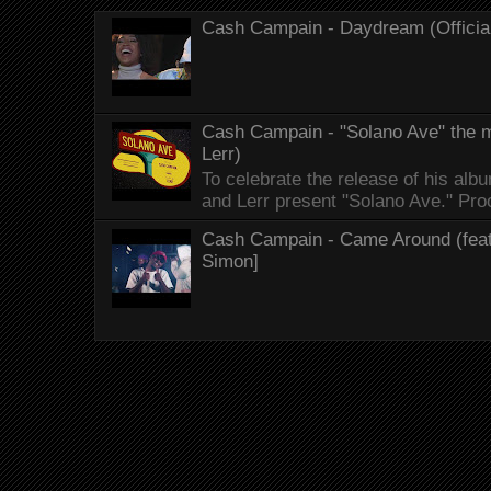
Cash Campain - Daydream (Officia
Cash Campain - "Solano Ave" the mo
Lerr)
To celebrate the release of his 
and Lerr present "Solano Ave." Proo
Cash Campain - Came Around (feat.
Simon]