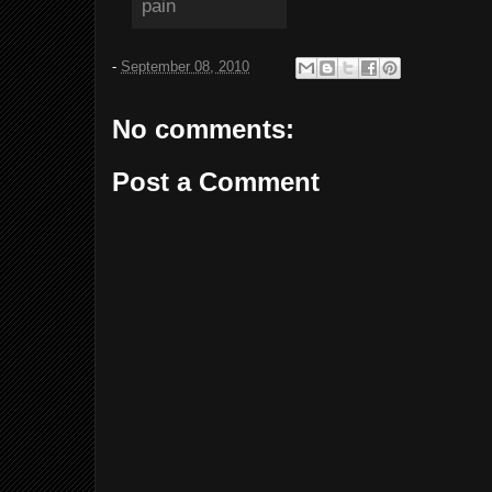
-
September 08, 2010
No comments:
Post a Comment