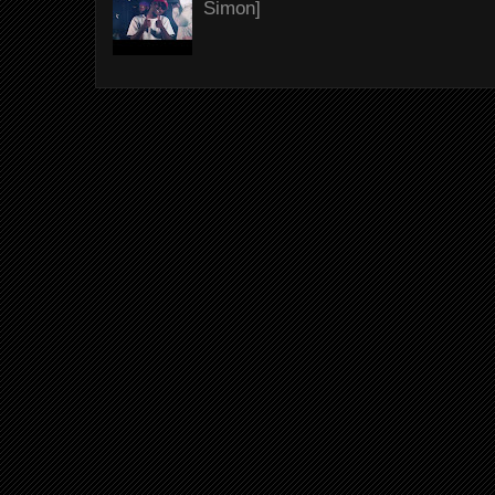
Simon]