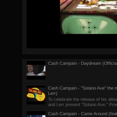
Cash Campain - Daydream (Officia
Cash Campain - "Solano Ave" the mo
Lerr)
To celebrate the release of his 
and Lerr present "Solano Ave." Proo
Cash Campain - Came Around (feat.