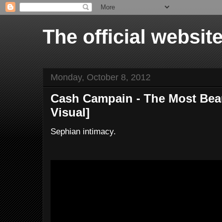
The official websi
Monday, October 8, 2012
Cash Campain - The Most Beaut
Visual]
Sephian intimacy.