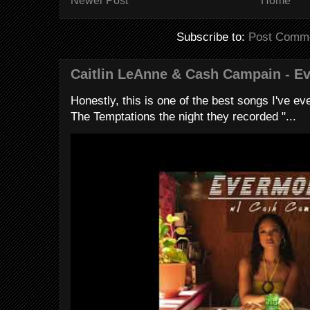
Newer Post
Home
Subscribe to:
Post Comme
Caitlin LeAnne & Cash Campain - E
Honestly, this is one of the best songs I've ever
The Temptations the night they recorded "...