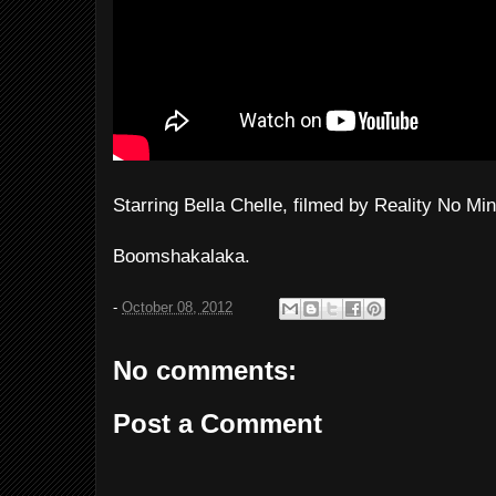
Starring Bella Chelle, filmed by Reality No Min
Boomshakalaka.
-
October 08, 2012
No comments:
Post a Comment