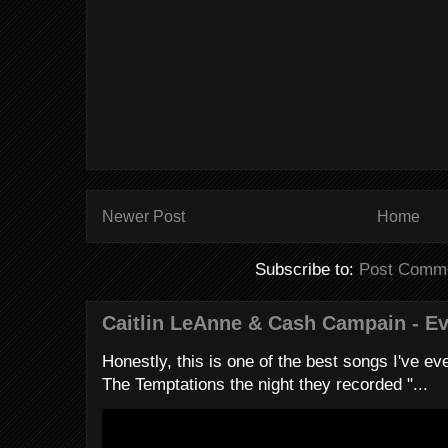
Newer Post
Home
Subscribe to:
Post Comme
Caitlin LeAnne & Cash Campain - E
Honestly, this is one of the best songs I've ever
The Temptations the night they recorded "...