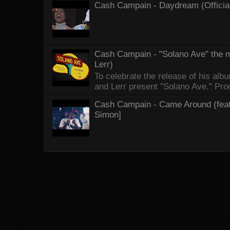
Cash Campain - Daydream (Officia
Cash Campain - "Solano Ave" the mo
Lerr)
To celebrate the release of his 
and Lerr present "Solano Ave." Proo
Cash Campain - Came Around (feat.
Simon]