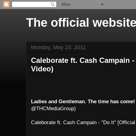
The official websi
Monday, May 23, 2011
Caleborate ft. Cash Campain - 
Video)
Ladies and Gentleman. The time has come!
@THCMediaGroup)
Caleborate ft. Cash Campain - "Do It" [Officia