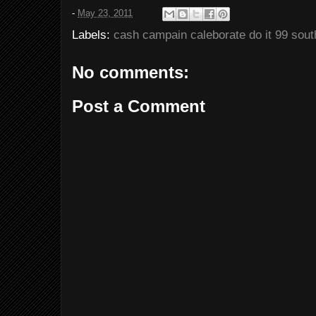
-
May 23, 2011
Labels:
cash campain caleborate do it 99 sout
No comments:
Post a Comment